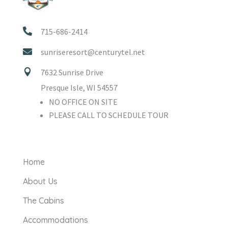

715-686-2414

sunriseresort@centurytel.net

7632 Sunrise Drive
Presque Isle, WI 54557
NO OFFICE ON SITE
PLEASE CALL TO SCHEDULE TOUR
Home
About Us
The Cabins
Accommodations