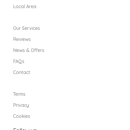
Local Area
Our Services
Reviews
News & Offers
FAQs
Contact
Terms
Privacy
Cookies