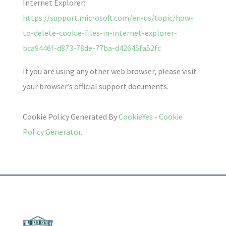
Internet Explorer:
https://support.microsoft.com/en-us/topic/how-
to-delete-cookie-files-in-internet-explorer-
bca9446f-d873-78de-77ba-d42645fa52fc
If you are using any other web browser, please visit
your browser’s official support documents.
Cookie Policy Generated By
CookieYes - Cookie
Policy Generator
.