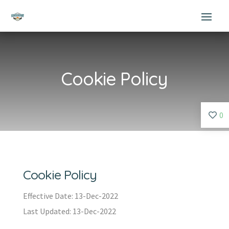
Cookie Policy
0
Cookie Policy
Effective Date: 13-Dec-2022
Last Updated: 13-Dec-2022