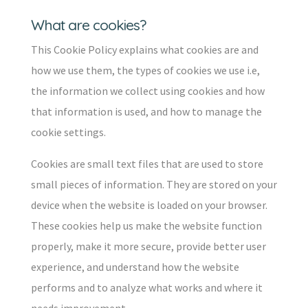
What are cookies?
This Cookie Policy explains what cookies are and
how we use them, the types of cookies we use i.e,
the information we collect using cookies and how
that information is used, and how to manage the
cookie settings.
Cookies are small text files that are used to store
small pieces of information. They are stored on your
device when the website is loaded on your browser.
These cookies help us make the website function
properly, make it more secure, provide better user
experience, and understand how the website
performs and to analyze what works and where it