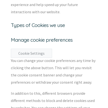
experience and help speed up your future
interactions with our website.
Types of Cookies we use
Manage cookie preferences
Cookie Settings
You can change your cookie preferences any time by
clicking the above button. This will let you revisit
the cookie consent banner and change your
preferences or withdraw your consent right away.
In addition to this, different browsers provide
different methods to block and delete cookies used
by websites. You can change the settings of your