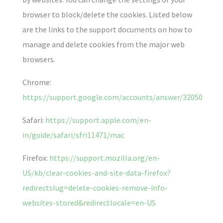
browser to block/delete the cookies. Listed below
are the links to the support documents on how to
manage and delete cookies from the major web
browsers.
Chrome:
https://support.google.com/accounts/answer/32050
Safari:
https://support.apple.com/en-
in/guide/safari/sfri11471/mac
Firefox:
https://support.mozilla.org/en-
US/kb/clear-cookies-and-site-data-firefox?
redirectslug=delete-cookies-remove-info-
websites-stored&redirectlocale=en-US