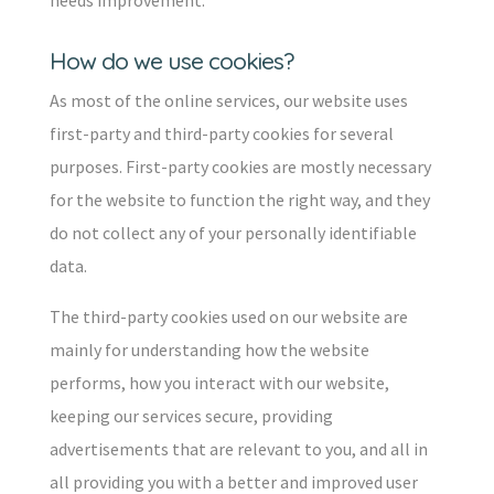
needs improvement.
How do we use cookies?
As most of the online services, our website uses
first-party and third-party cookies for several
purposes. First-party cookies are mostly necessary
for the website to function the right way, and they
do not collect any of your personally identifiable
data.
The third-party cookies used on our website are
mainly for understanding how the website
performs, how you interact with our website,
keeping our services secure, providing
advertisements that are relevant to you, and all in
all providing you with a better and improved user