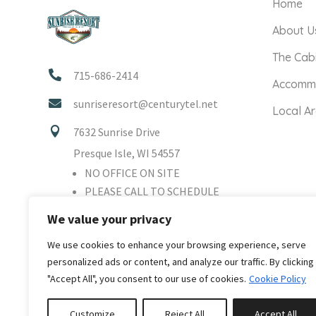
Home
About U
The Cab

715-686-2414
Accomm

sunriseresort@centurytel.net
Local A

7632 Sunrise Drive
Presque Isle, WI 54557
NO OFFICE ON SITE
PLEASE CALL TO SCHEDULE
TOUR
We value your privacy
We use cookies to enhance your browsing experience, serve
personalized ads or content, and analyze our traffic. By clicking
"Accept All", you consent to our use of cookies.
Cookie Policy
Customize
Reject All
Accept All