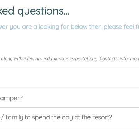
ked questions…
wer you are a looking for below then please feel f
 along with a few ground rules and expectations. Contacts us for more
 camper?
 / family to spend the day at the resort?