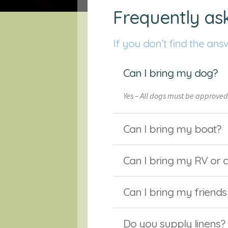
Frequently as
If you don’t find the ans
Can I bring my dog?
Yes – All dogs must be approved
Can I bring my boat?
Can I bring my RV or
Can I bring my friends
Do you supply linens?