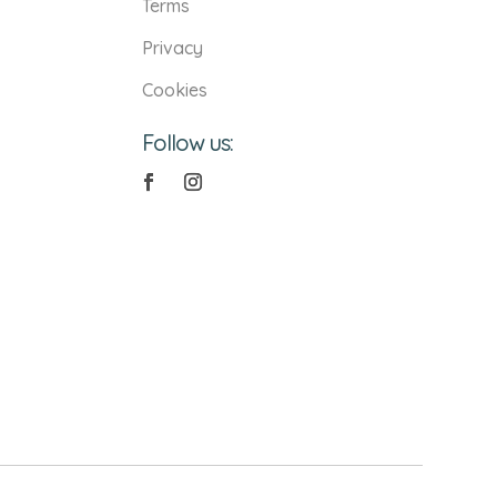
Terms
Privacy
Cookies
Follow us: