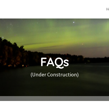
H
FAQs
(Under Construction)