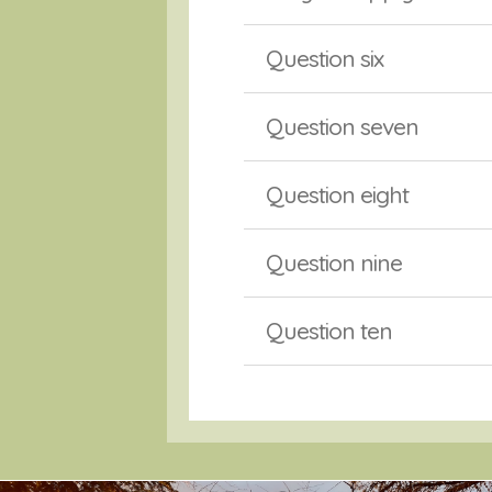
Question six
Question seven
Question eight
Question nine
Question ten