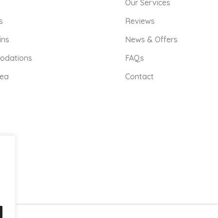
Our Services
s
Reviews
ins
News & Offers
odations
FAQs
rea
Contact