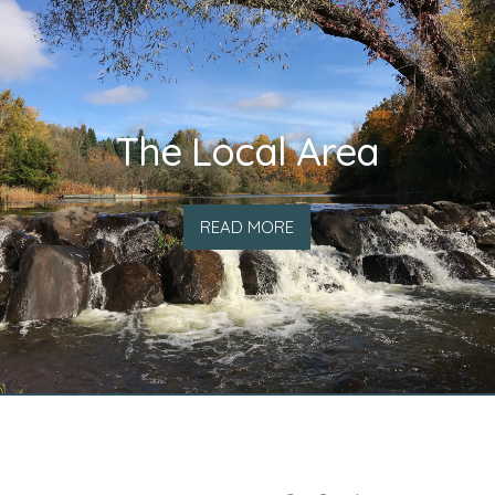
The Local Area
READ MORE