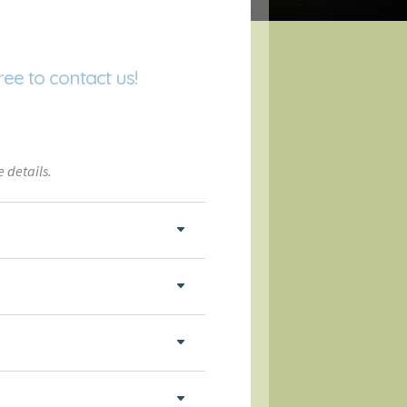
ree to contact us!
 details.