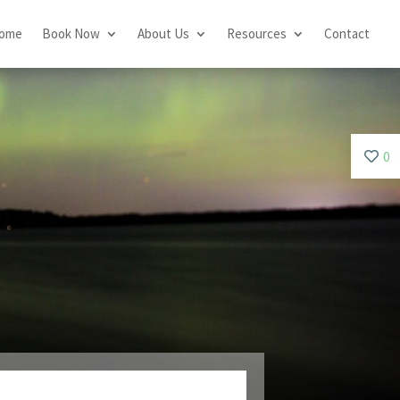
ome
Book Now
About Us
Resources
Contact
0