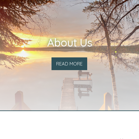
About Us
READ MORE