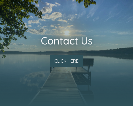
Contact Us
CLICK HERE