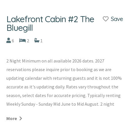
Lakefront Cabin #2 The
Save
Bluegill
6
2
1
2 Night Minimum on all available 2026 dates. 2027
reservations please inquire prior to booking as we are
updating calendar with returning guests and it is not 100%
accurate as it's updating daily. Rates vary throughout the
season, select dates for accurate pricing. Typically renting
Weekly Sunday - Sunday Mid June to Mid August. 2 night
minimum all other months. Occasionally cancellations
More
will allow for shorter stays, please inquire prior to