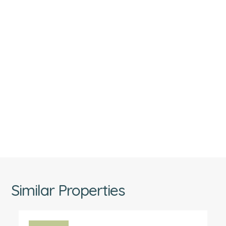
Similar Properties