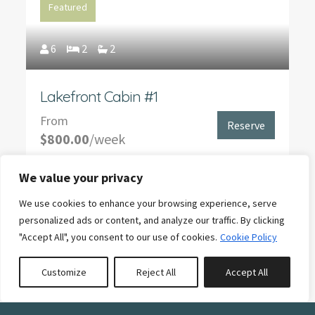
Featured
6
2
2
Lakefront Cabin #1
From
Reserve
$800.00
/week
We value your privacy
We use cookies to enhance your browsing experience, serve
Featured
personalized ads or content, and analyze our traffic. By clicking
"Accept All", you consent to our use of cookies.
Cookie Policy
6
2
2
Customize
Reject All
Accept All
Book or Inquire
Rental Boat - 16' Lund Rebel 1600