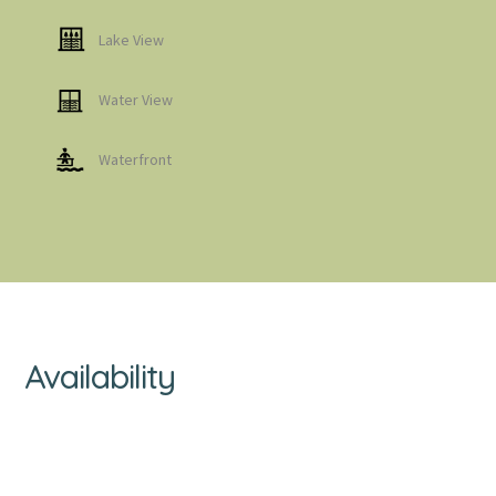
Lake View
Water View
Waterfront
Availability