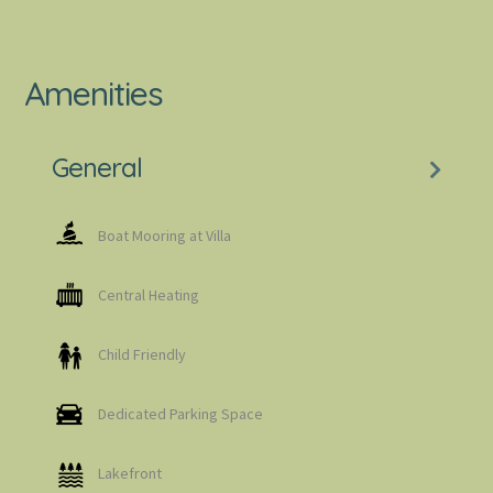
Amenities
General
Boat Mooring at Villa
Central Heating
Child Friendly
Dedicated Parking Space
Lakefront